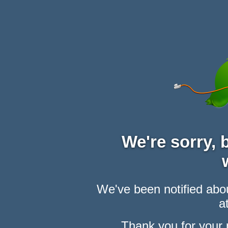
We're sorry,
We've been notified abou
at
Thank you for your 