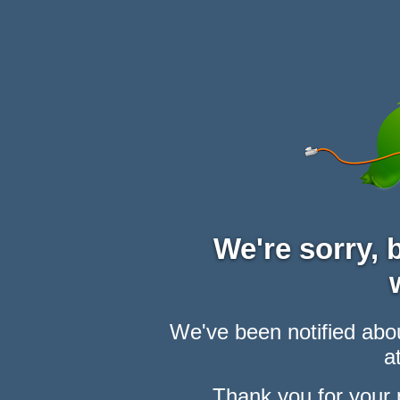
We're sorry,
We've been notified abou
at
Thank you for your 