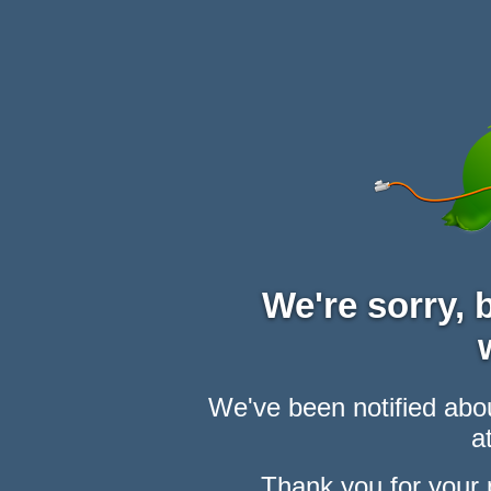
We're sorry,
We've been notified abou
at
Thank you for your 