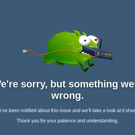
e're sorry, but something we
wrong.
've been notified about this issue and we'll take a look at it short
Thank you for your patience and understanding.