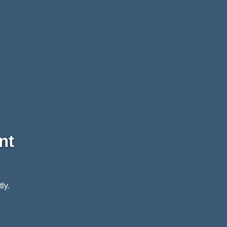
nt
ly.