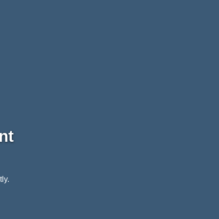
nt
ly.