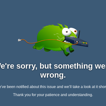
e're sorry, but something we
wrong.
've been notified about this issue and we'll take a look at it short
Thank you for your patience and understanding.