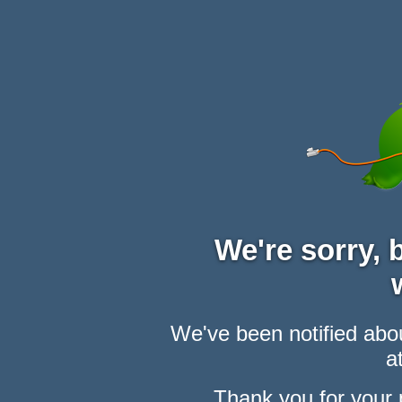
We're sorry,
We've been notified abou
at
Thank you for your 