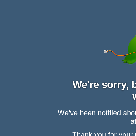
We're sorry,
We've been notified abou
at
Thank you for your 