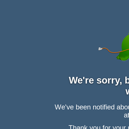
We're sorry,
We've been notified abou
at
Thank you for your 