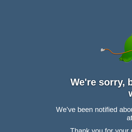
We're sorry,
We've been notified abou
at
Thank you for your 