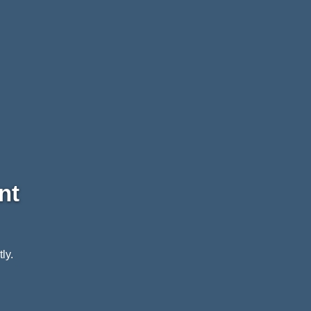
nt
ly.