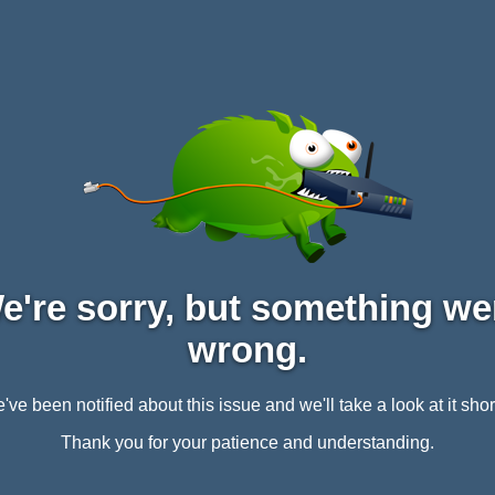
e're sorry, but something we
wrong.
've been notified about this issue and we'll take a look at it short
Thank you for your patience and understanding.