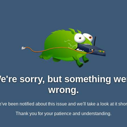
e're sorry, but something we
wrong.
've been notified about this issue and we'll take a look at it short
Thank you for your patience and understanding.