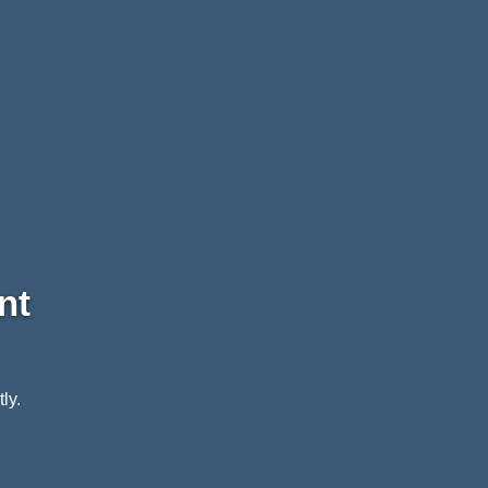
nt
ly.