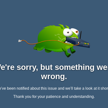
e're sorry, but something we
wrong.
've been notified about this issue and we'll take a look at it short
Thank you for your patience and understanding.