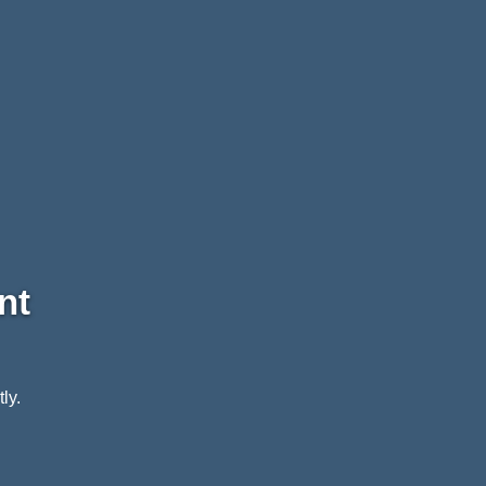
nt
ly.