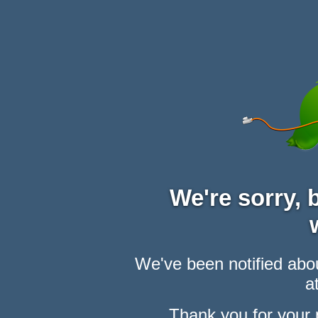
We're sorry,
We've been notified abou
at
Thank you for your 